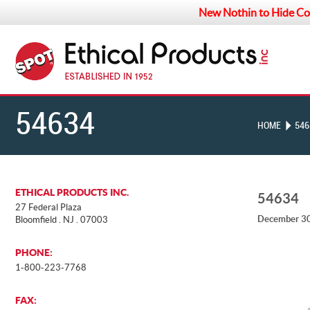
New Nothin to Hide Co
54634
HOME
546
ETHICAL PRODUCTS INC.
54634
27 Federal Plaza
December 30
Bloomfield . NJ . 07003
PHONE:
1-800-223-7768
FAX: