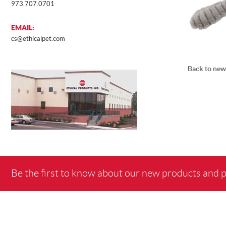
973.707.0701
EMAIL:
cs@ethicalpet.com
Back to new
Be the first to know about our new products and 