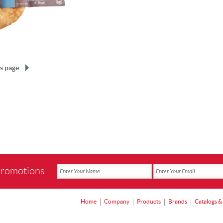
s page
promotions:
Home
Company
Products
Brands
Catalogs &