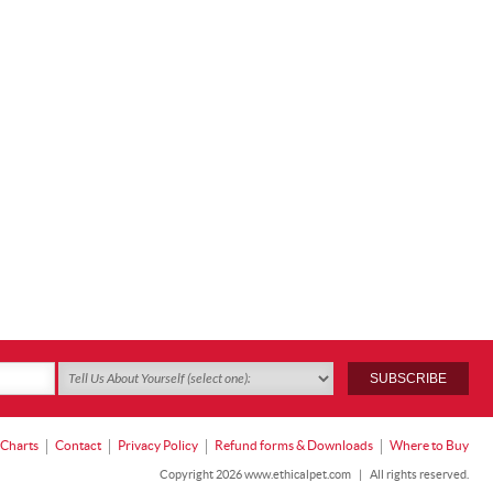
 Charts
Contact
Privacy Policy
Refund forms & Downloads
Where to Buy
Copyright 2026 www.ethicalpet.com
|
All rights reserved.