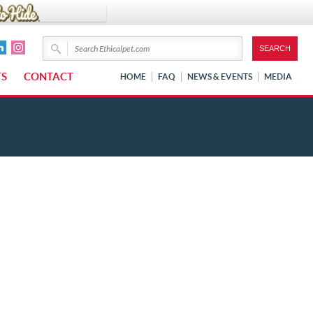
TS
CONTACT
HOME
FAQ
NEWS & EVENTS
MEDIA