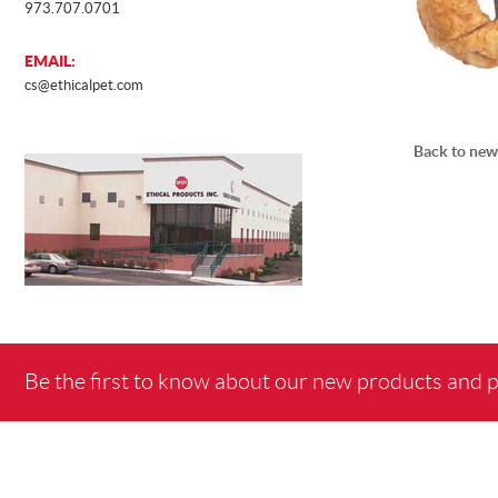
973.707.0701
EMAIL:
cs@ethicalpet.com
Back to new
Be the first to know about our new products and 