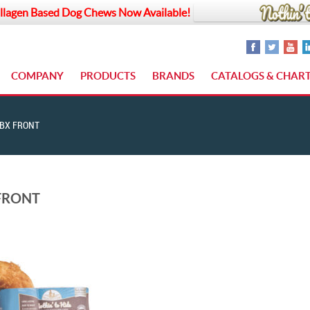
llagen Based Dog Chews Now Available!
COMPANY
PRODUCTS
BRANDS
CATALOGS & CHAR
BX FRONT
FRONT