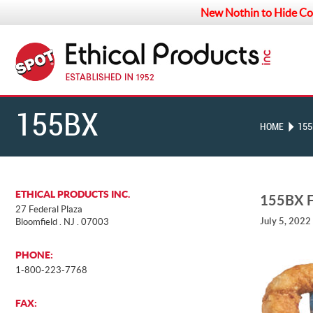
New Nothin to Hide Co
155BX
HOME
155
FRONT
ETHICAL PRODUCTS INC.
155BX 
27 Federal Plaza
July 5, 2022
Bloomfield . NJ . 07003
PHONE:
1-800-223-7768
FAX: