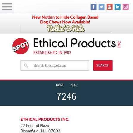
New Nothin to Hide Collagen Based
Dog Chews Now Available!
HOME
7246
7246
ETHICAL PRODUCTS INC.
27 Federal Plaza
Bloomfield . NJ . 07003