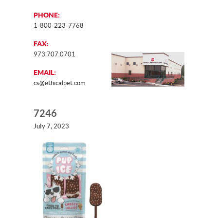
PHONE:
1-800-223-7768
FAX:
973.707.0701
EMAIL:
cs@ethicalpet.com
7246
July 7, 2023