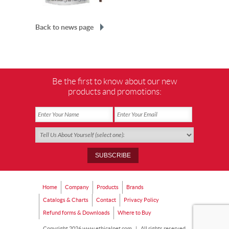
Back to news page
Be the first to know about our new
products and promotions:
Home
Company
Products
Brands
Catalogs & Charts
Contact
Privacy Policy
Refund forms & Downloads
Where to Buy
Copyright 2026 www.ethicalpet.com
|
All rights reserved.