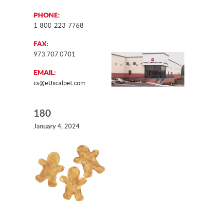
PHONE:
1-800-223-7768
FAX:
973.707.0701
EMAIL:
cs@ethicalpet.com
180
January 4, 2024