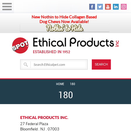
New Nothin to Hide Collagen Based
Dog Chews Now Available!
HOME
180
180
ETHICAL PRODUCTS INC.
27 Federal Plaza
Bloomfield . NJ . 07003