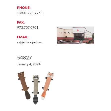
PHONE:
1-800-223-7768
FAX:
973.707.0701
EMAIL:
cs@ethicalpet.com
54827
January 4, 2024