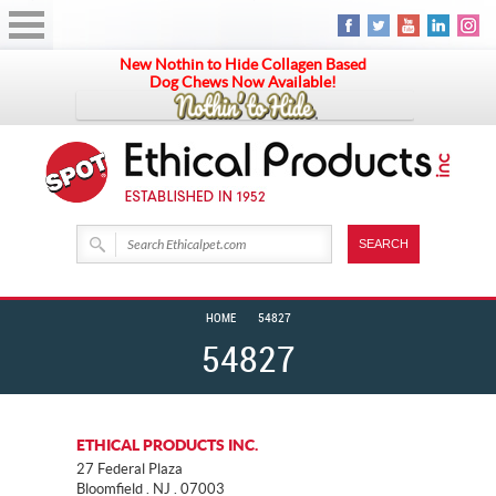
New Nothin to Hide Collagen Based
Dog Chews Now Available!
HOME
54827
54827
ETHICAL PRODUCTS INC.
27 Federal Plaza
Bloomfield . NJ . 07003