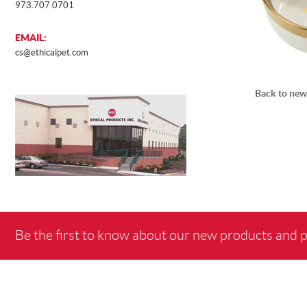
973.707.0701
EMAIL:
cs@ethicalpet.com
Back to new
Be the first to know about our new products and 