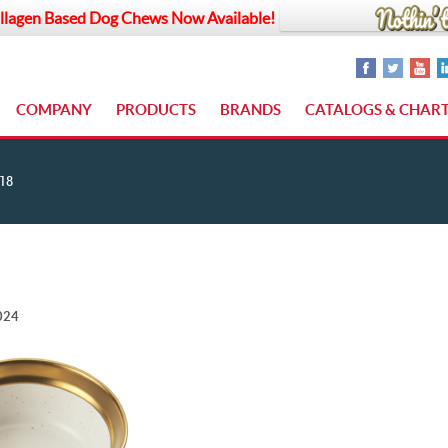
llagen Based Dog Chews Now Available!
COMPANY
PRODUCTS
BRANDS
CATALOGS & CHAR
18
024