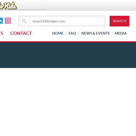
TS
CONTACT
HOME
FAQ
NEWS & EVENTS
MEDIA