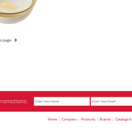
s page
promotions:
Home
Company
Products
Brands
Catalogs &