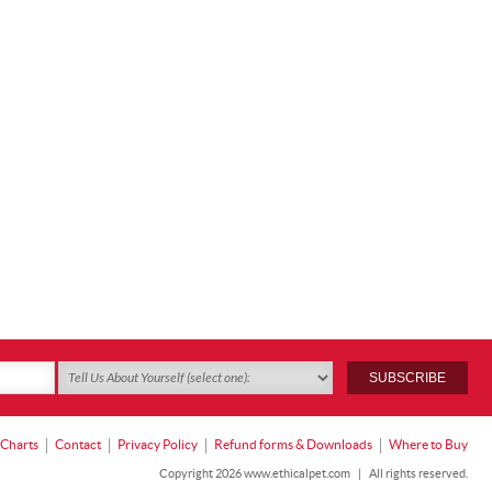
 Charts
Contact
Privacy Policy
Refund forms & Downloads
Where to Buy
Copyright 2026 www.ethicalpet.com
|
All rights reserved.