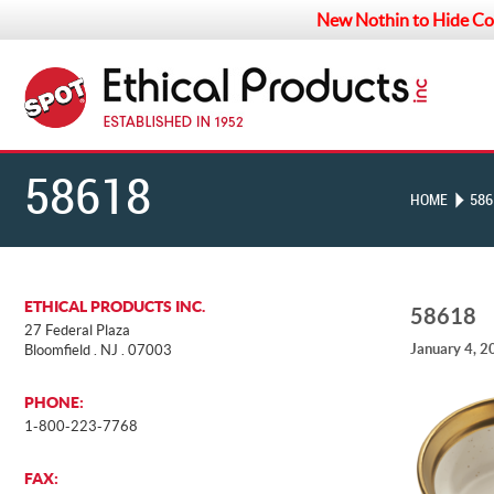
New Nothin to Hide Co
58618
HOME
586
ETHICAL PRODUCTS INC.
58618
27 Federal Plaza
January 4, 2
Bloomfield . NJ . 07003
PHONE:
1-800-223-7768
FAX: