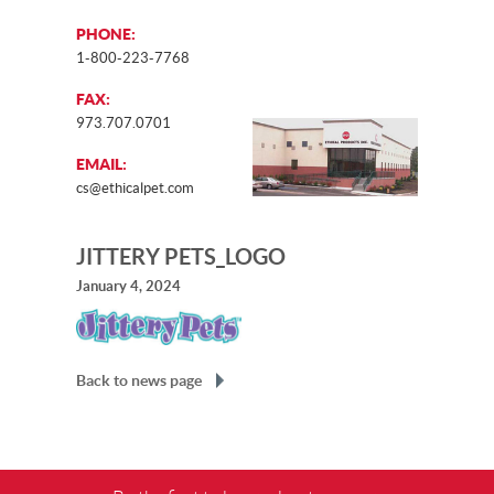
PHONE:
1-800-223-7768
FAX:
973.707.0701
EMAIL:
cs@ethicalpet.com
JITTERY PETS_LOGO
January 4, 2024
Back to news page