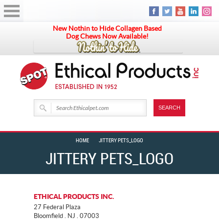
New Nothin to Hide Collagen Based
Dog Chews Now Available!
HOME
JITTERY PETS_LOGO
JITTERY PETS_LOGO
ETHICAL PRODUCTS INC.
27 Federal Plaza
Bloomfield . NJ . 07003