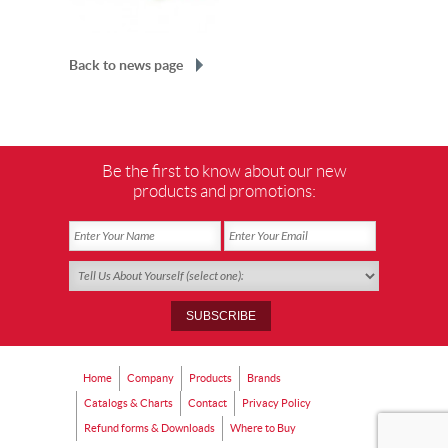
Back to news page
Be the first to know about our new
products and promotions:
Home
Company
Products
Brands
Catalogs & Charts
Contact
Privacy Policy
Refund forms & Downloads
Where to Buy