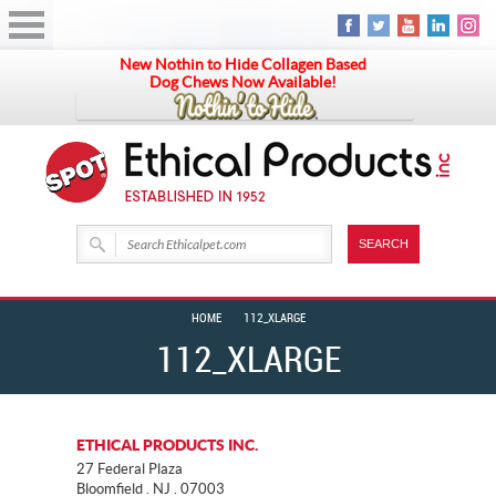
New Nothin to Hide Collagen Based
Dog Chews Now Available!
HOME
112_XLARGE
112_XLARGE
ETHICAL PRODUCTS INC.
27 Federal Plaza
Bloomfield . NJ . 07003