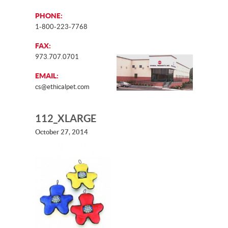
PHONE:
1-800-223-7768
FAX:
973.707.0701
EMAIL:
cs@ethicalpet.com
112_XLARGE
October 27, 2014