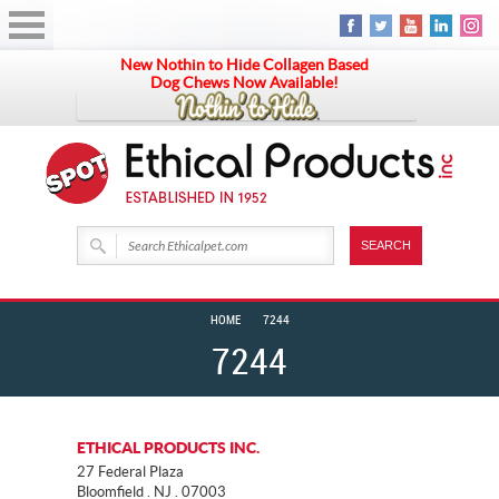
New Nothin to Hide Collagen Based
Dog Chews Now Available!
HOME
7244
7244
ETHICAL PRODUCTS INC.
27 Federal Plaza
Bloomfield . NJ . 07003