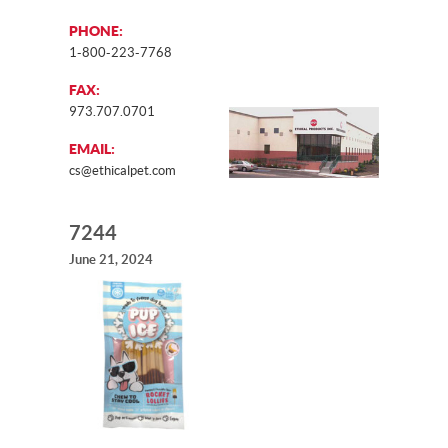
PHONE:
1-800-223-7768
FAX:
973.707.0701
EMAIL:
cs@ethicalpet.com
7244
June 21, 2024