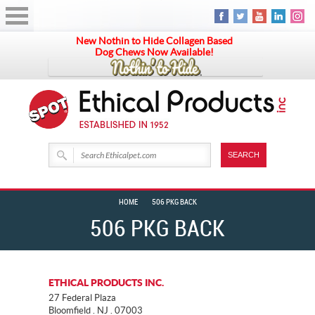
New Nothin to Hide Collagen Based
Dog Chews Now Available!
HOME
506 PKG BACK
506 PKG BACK
ETHICAL PRODUCTS INC.
27 Federal Plaza
Bloomfield . NJ . 07003