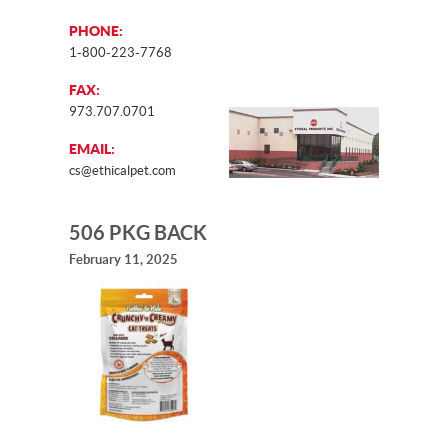
PHONE:
1-800-223-7768
FAX:
973.707.0701
EMAIL:
cs@ethicalpet.com
506 PKG BACK
February 11, 2025