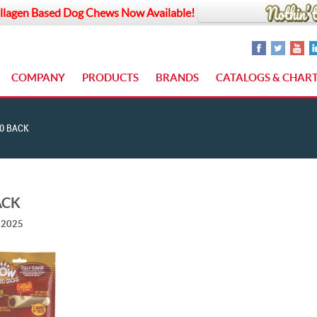
llagen Based Dog Chews Now Available!
COMPANY
PRODUCTS
BRANDS
CATALOGS & CHAR
0 BACK
ACK
, 2025