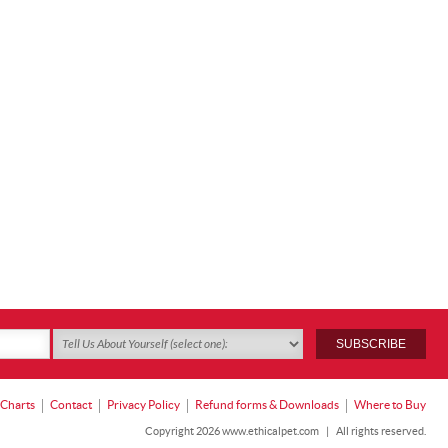
 Charts
Contact
Privacy Policy
Refund forms & Downloads
Where to Buy
Copyright 2026 www.ethicalpet.com
|
All rights reserved.