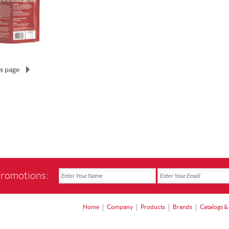
s page
promotions:
Home
Company
Products
Brands
Catalogs &