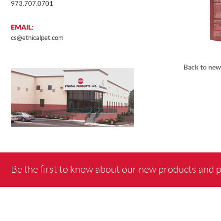
973.707.0701
EMAIL:
cs@ethicalpet.com
Back to new
Be the first to know about our new products and 