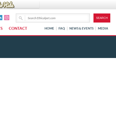
TS
CONTACT
HOME
FAQ
NEWS & EVENTS
MEDIA