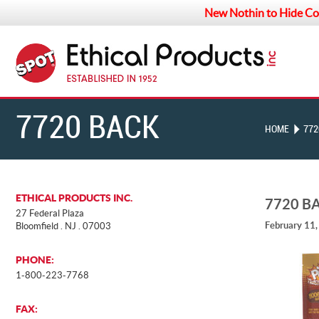
New Nothin to Hide Co
7720 BACK
HOME
772
ETHICAL PRODUCTS INC.
7720 B
27 Federal Plaza
February 11
Bloomfield . NJ . 07003
PHONE:
1-800-223-7768
FAX: