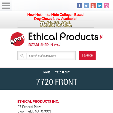
New Nothin to Hide Collagen Based
Dog Chews Now Available!
HOME
7720 FRONT
7720 FRONT
ETHICAL PRODUCTS INC.
27 Federal Plaza
Bloomfield . NJ . 07003