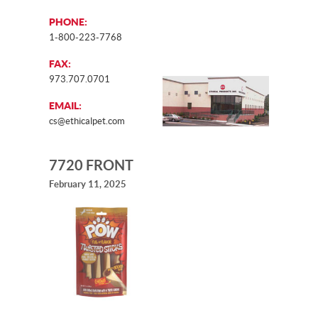
PHONE:
1-800-223-7768
FAX:
973.707.0701
EMAIL:
cs@ethicalpet.com
7720 FRONT
February 11, 2025