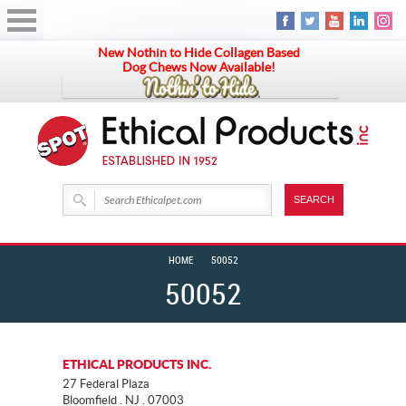
New Nothin to Hide Collagen Based
Dog Chews Now Available!
HOME
50052
50052
ETHICAL PRODUCTS INC.
27 Federal Plaza
Bloomfield . NJ . 07003