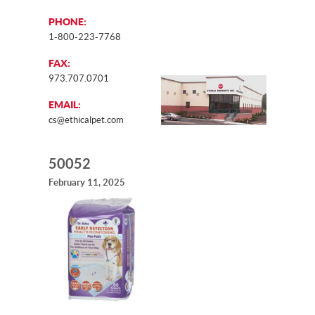
PHONE:
1-800-223-7768
FAX:
973.707.0701
EMAIL:
cs@ethicalpet.com
50052
February 11, 2025