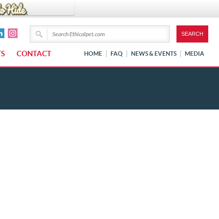
TS
CONTACT
HOME
FAQ
NEWS & EVENTS
MEDIA