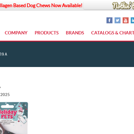
llagen Based Dog Chews Now Available!
COMPANY
PRODUCTS
BRANDS
CATALOGS & CHAR
19 A
A
, 2025