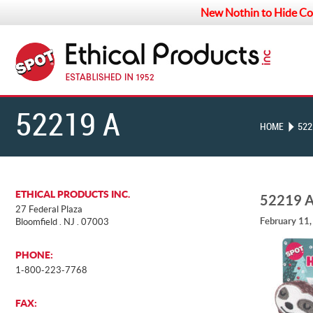
New Nothin to Hide Co
52219 A
HOME
522
ETHICAL PRODUCTS INC.
52219 
27 Federal Plaza
February 11
Bloomfield . NJ . 07003
PHONE:
1-800-223-7768
FAX: