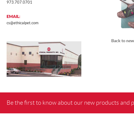
973.707.0701
EMAIL:
cs@ethicalpet.com
Back to new
Be the first to know about our new products and 