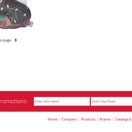
s page
promotions:
Home
Company
Products
Brands
Catalogs &