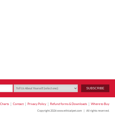
 Charts
Contact
Privacy Policy
Refund forms & Downloads
Where to Buy
Copyright 2026 www.ethicalpet.com
|
All rights reserved.