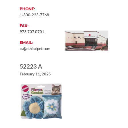
PHONE:
1-800-223-7768
FAX:
973.707.0701
EMAIL:
cs@ethicalpet.com
52223 A
February 11, 2025