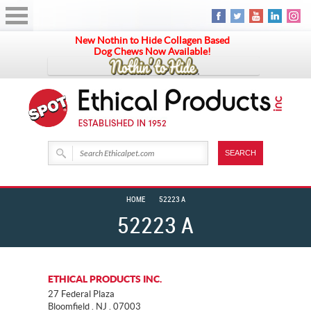
New Nothin to Hide Collagen Based
Dog Chews Now Available!
HOME
52223 A
52223 A
ETHICAL PRODUCTS INC.
27 Federal Plaza
Bloomfield . NJ . 07003