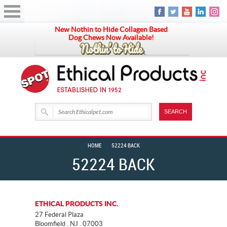
New Nothin to Hide Collagen Based
Dog Chews Now Available!
HOME
52224 BACK
52224 BACK
ETHICAL PRODUCTS INC.
27 Federal Plaza
Bloomfield . NJ . 07003