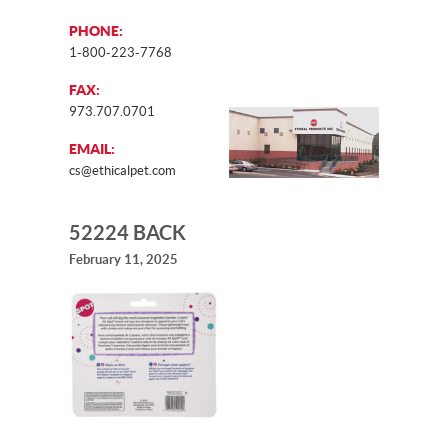
PHONE:
1-800-223-7768
FAX:
973.707.0701
EMAIL:
cs@ethicalpet.com
52224 BACK
February 11, 2025