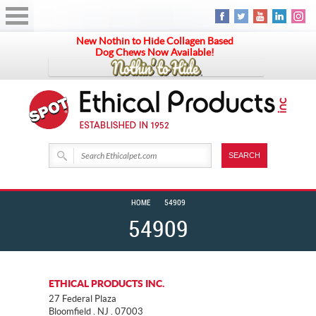
New Nothin to Hide Collagen Based
Dog Chews Now Available!
HOME
54909
54909
ETHICAL PRODUCTS INC.
27 Federal Plaza
Bloomfield . NJ . 07003