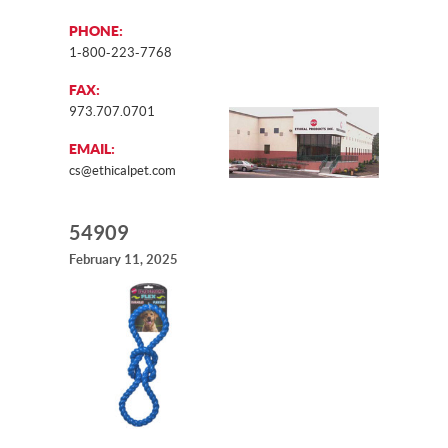
PHONE:
1-800-223-7768
FAX:
973.707.0701
EMAIL:
cs@ethicalpet.com
54909
February 11, 2025