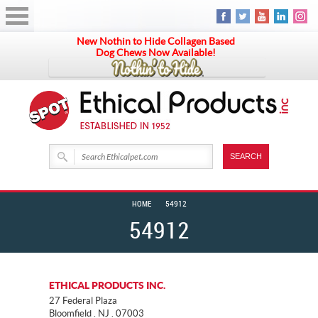
New Nothin to Hide Collagen Based
Dog Chews Now Available!
HOME
54912
54912
ETHICAL PRODUCTS INC.
27 Federal Plaza
Bloomfield . NJ . 07003