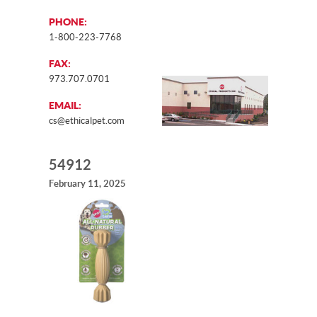
PHONE:
1-800-223-7768
FAX:
973.707.0701
EMAIL:
cs@ethicalpet.com
54912
February 11, 2025