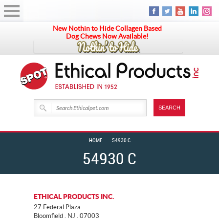
New Nothin to Hide Collagen Based
Dog Chews Now Available!
HOME
54930 C
54930 C
ETHICAL PRODUCTS INC.
27 Federal Plaza
Bloomfield . NJ . 07003