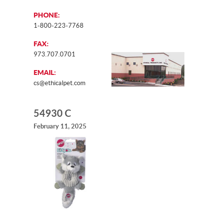
PHONE:
1-800-223-7768
FAX:
973.707.0701
EMAIL:
cs@ethicalpet.com
54930 C
February 11, 2025