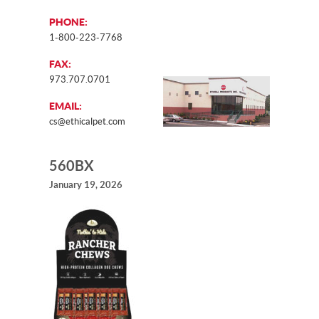
PHONE:
1-800-223-7768
FAX:
973.707.0701
EMAIL:
cs@ethicalpet.com
560BX
January 19, 2026