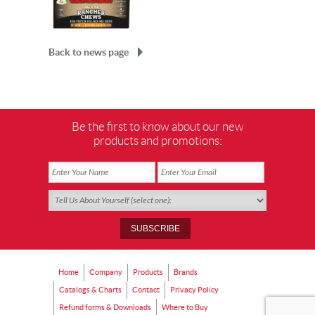
Back to news page
Be the first to know about our new
products and promotions:
Home
Company
Products
Brands
Catalogs & Charts
Contact
Privacy Policy
Refund forms & Downloads
Where to Buy