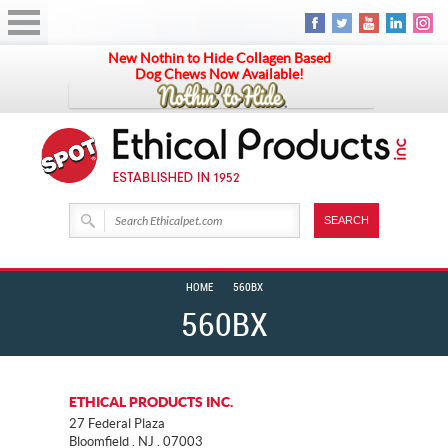
New Nothin to Hide Collagen Based
Dog Chews Now Available!
HOME
560BX
560BX
ETHICAL PRODUCTS INC.
27 Federal Plaza
Bloomfield . NJ . 07003