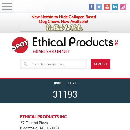
New Nothin to Hide Collagen Based
Dog Chews Now Available!
HOME
31193
31193
ETHICAL PRODUCTS INC.
27 Federal Plaza
Bloomfield . NJ . 07003