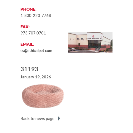
PHONE:
1-800-223-7768
FAX:
973.707.0701
EMAIL:
cs@ethicalpet.com
31193
January 19, 2026
Back to news page