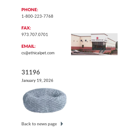
PHONE:
1-800-223-7768
FAX:
973.707.0701
EMAIL:
cs@ethicalpet.com
31196
January 19, 2026
Back to news page