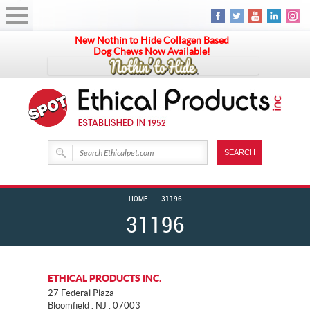
New Nothin to Hide Collagen Based
Dog Chews Now Available!
HOME
31196
31196
ETHICAL PRODUCTS INC.
27 Federal Plaza
Bloomfield . NJ . 07003