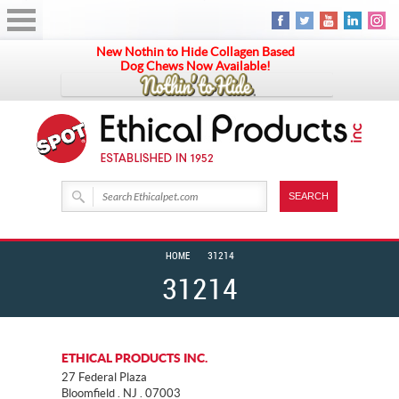
New Nothin to Hide Collagen Based
Dog Chews Now Available!
HOME
31214
31214
ETHICAL PRODUCTS INC.
27 Federal Plaza
Bloomfield . NJ . 07003