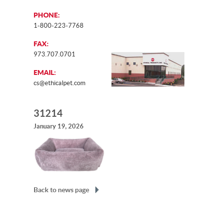
PHONE:
1-800-223-7768
FAX:
973.707.0701
EMAIL:
cs@ethicalpet.com
31214
January 19, 2026
Back to news page