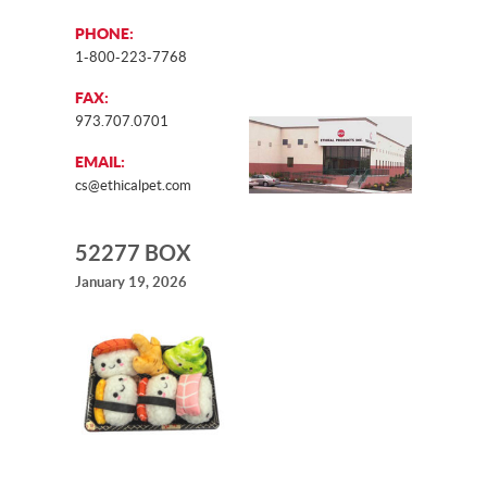
PHONE:
1-800-223-7768
FAX:
973.707.0701
EMAIL:
cs@ethicalpet.com
52277 BOX
January 19, 2026