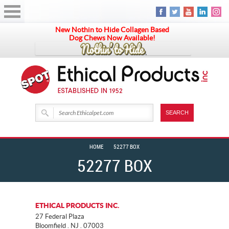
New Nothin to Hide Collagen Based
Dog Chews Now Available!
HOME
52277 BOX
52277 BOX
ETHICAL PRODUCTS INC.
27 Federal Plaza
Bloomfield . NJ . 07003