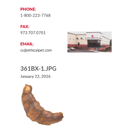
PHONE:
1-800-223-7768
FAX:
973.707.0701
EMAIL:
cs@ethicalpet.com
361BX-1.JPG
January 22, 2026