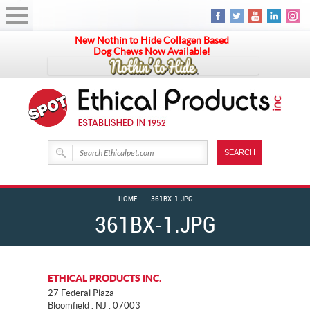
New Nothin to Hide Collagen Based
Dog Chews Now Available!
HOME
361BX-1.JPG
361BX-1.JPG
ETHICAL PRODUCTS INC.
27 Federal Plaza
Bloomfield . NJ . 07003