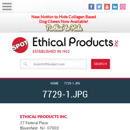
New Nothin to Hide Collagen Based
Dog Chews Now Available!
HOME
7729-1.JPG
7729-1.JPG
ETHICAL PRODUCTS INC.
27 Federal Plaza
Bloomfield . NJ . 07003