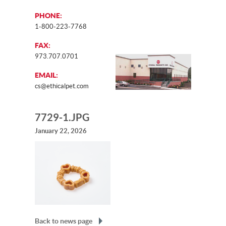
PHONE:
1-800-223-7768
FAX:
973.707.0701
EMAIL:
cs@ethicalpet.com
7729-1.JPG
January 22, 2026
Back to news page