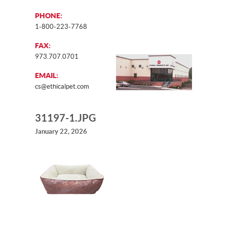
PHONE:
1-800-223-7768
FAX:
973.707.0701
EMAIL:
cs@ethicalpet.com
31197-1.JPG
January 22, 2026