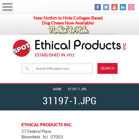
New Nothin to Hide Collagen Based
Dog Chews Now Available!
HOME
31197-1.JPG
31197-1.JPG
ETHICAL PRODUCTS INC.
27 Federal Plaza
Bloomfield . NJ . 07003