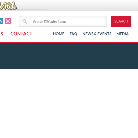
TS
CONTACT
HOME
FAQ
NEWS & EVENTS
MEDIA