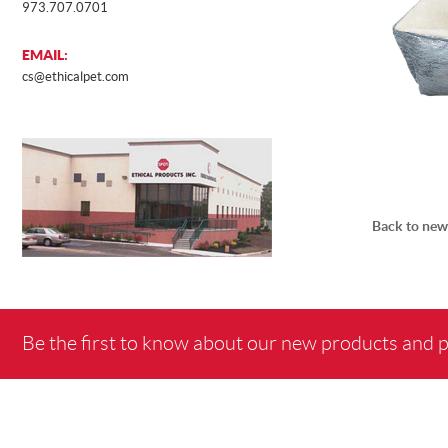
973.707.0701
EMAIL:
cs@ethicalpet.com
Back to new
Be the first to know about our new products and 