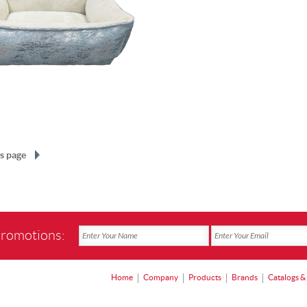
s page
promotions:
Home
Company
Products
Brands
Catalogs &