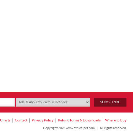
 Charts
Contact
Privacy Policy
Refund forms & Downloads
Where to Buy
Copyright 2026 www.ethicalpet.com
|
All rights reserved.