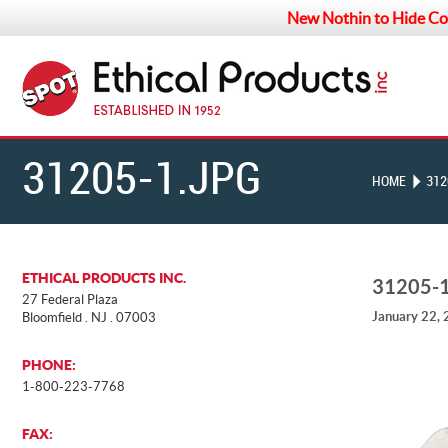
New Nothin to Hide Co
31205-1.JPG
HOME
312
ETHICAL PRODUCTS INC.
31205-
27 Federal Plaza
January 22,
Bloomfield . NJ . 07003
PHONE:
1-800-223-7768
FAX: