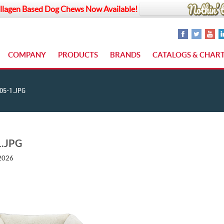
llagen Based Dog Chews Now Available!
COMPANY
PRODUCTS
BRANDS
CATALOGS & CHAR
05-1.JPG
1.JPG
 2026