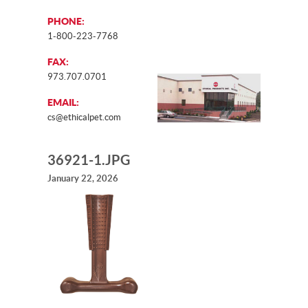
PHONE:
1-800-223-7768
FAX:
973.707.0701
EMAIL:
cs@ethicalpet.com
36921-1.JPG
January 22, 2026