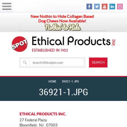
New Nothin to Hide Collagen Based
Dog Chews Now Available!
HOME
36921-1.JPG
36921-1.JPG
ETHICAL PRODUCTS INC.
27 Federal Plaza
Bloomfield . NJ . 07003