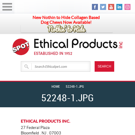
New Nothin to Hide Collagen Based
Dog Chews Now Available!
HOME
52248-1.JPG
52248-1.JPG
ETHICAL PRODUCTS INC.
27 Federal Plaza
Bloomfield . NJ . 07003