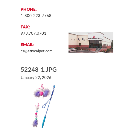
PHONE:
1-800-223-7768
FAX:
973.707.0701
EMAIL:
cs@ethicalpet.com
52248-1.JPG
January 22, 2026