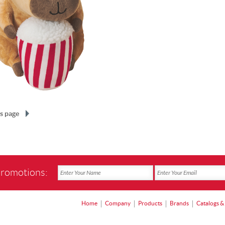
s page
promotions:
Home
Company
Products
Brands
Catalogs &