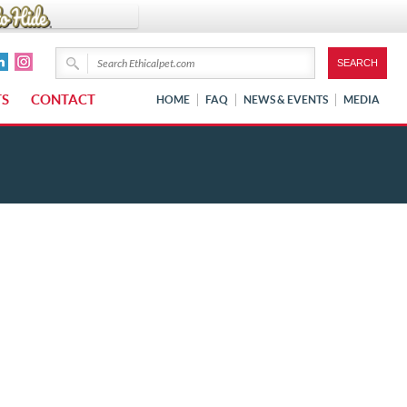
TS
CONTACT
HOME
FAQ
NEWS & EVENTS
MEDIA