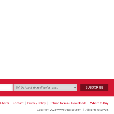
 Charts
Contact
Privacy Policy
Refund forms & Downloads
Where to Buy
Copyright 2026 www.ethicalpet.com
|
All rights reserved.