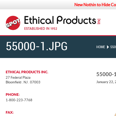
New Nothin to Hide Co
55000-1.JPG
HOME
550
ETHICAL PRODUCTS INC.
55000-
27 Federal Plaza
January 22,
Bloomfield . NJ . 07003
PHONE:
1-800-223-7768
FAX: