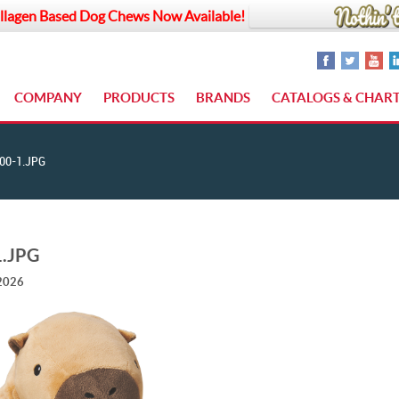
llagen Based Dog Chews Now Available!
COMPANY
PRODUCTS
BRANDS
CATALOGS & CHAR
00-1.JPG
1.JPG
 2026