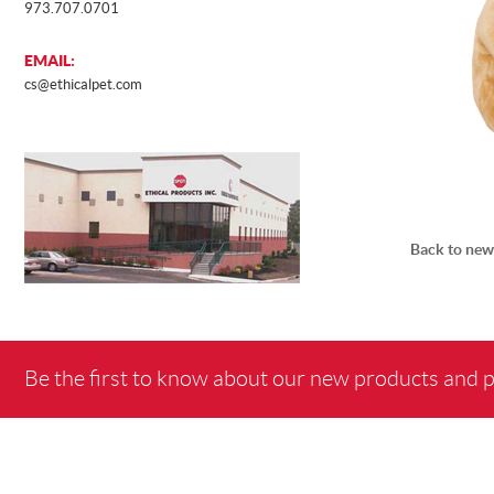
973.707.0701
EMAIL:
cs@ethicalpet.com
Back to new
Be the first to know about our new products and 