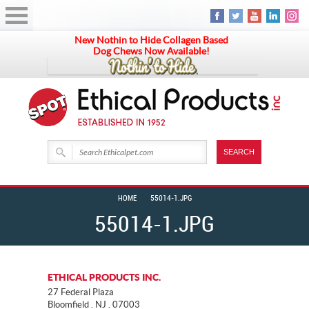
New Nothin to Hide Collagen Based
Dog Chews Now Available!
HOME
55014-1.JPG
55014-1.JPG
ETHICAL PRODUCTS INC.
27 Federal Plaza
Bloomfield . NJ . 07003