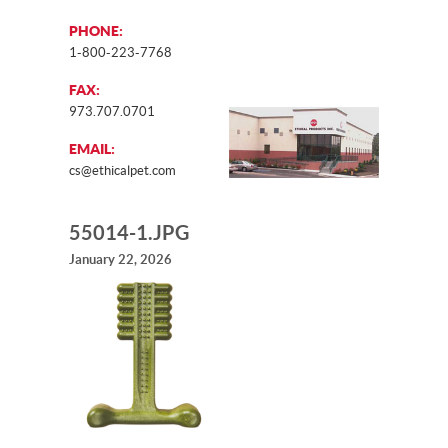
PHONE:
1-800-223-7768
FAX:
973.707.0701
EMAIL:
cs@ethicalpet.com
55014-1.JPG
January 22, 2026