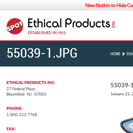
New Nothin to Hide Co
55039-1.JPG
HOME
550
ETHICAL PRODUCTS INC.
55039-
27 Federal Plaza
January 22,
Bloomfield . NJ . 07003
PHONE:
1-800-223-7768
FAX: