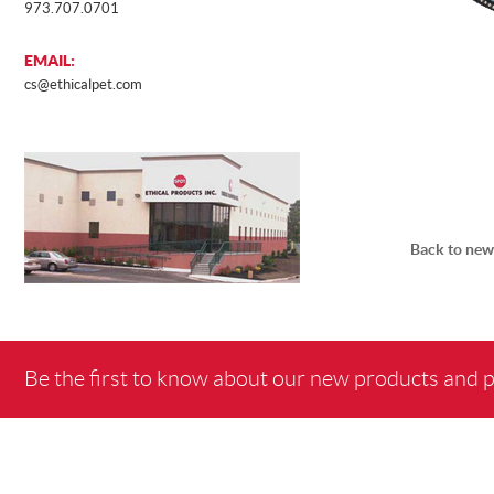
973.707.0701
EMAIL:
cs@ethicalpet.com
Back to new
Be the first to know about our new products and 