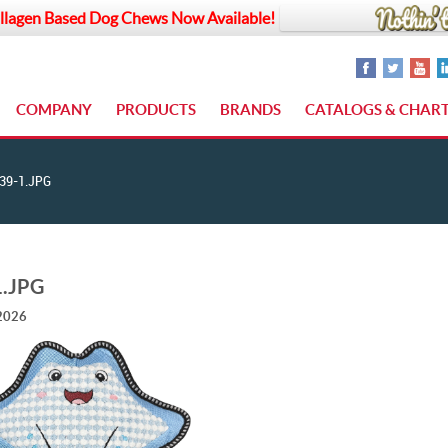
llagen Based Dog Chews Now Available!
COMPANY
PRODUCTS
BRANDS
CATALOGS & CHAR
39-1.JPG
1.JPG
 2026