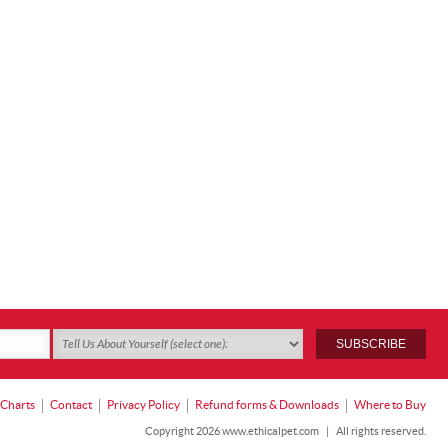
 Charts
Contact
Privacy Policy
Refund forms & Downloads
Where to Buy
Copyright 2026 www.ethicalpet.com
|
All rights reserved.