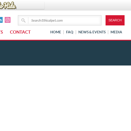
TS
CONTACT
HOME
FAQ
NEWS & EVENTS
MEDIA