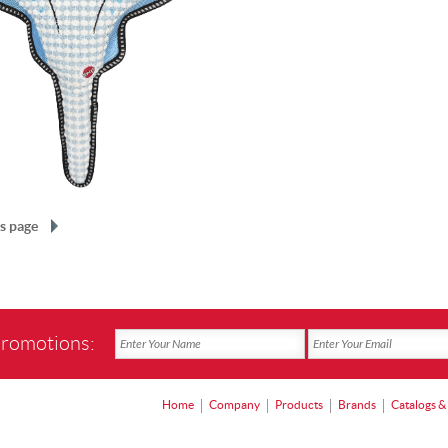
s page
promotions:
Home
Company
Products
Brands
Catalogs &