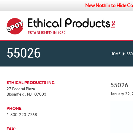
New Nothin to Hide Co
55026
HOME
550
ETHICAL PRODUCTS INC.
55026
27 Federal Plaza
January 22,
Bloomfield . NJ . 07003
PHONE:
1-800-223-7768
FAX: