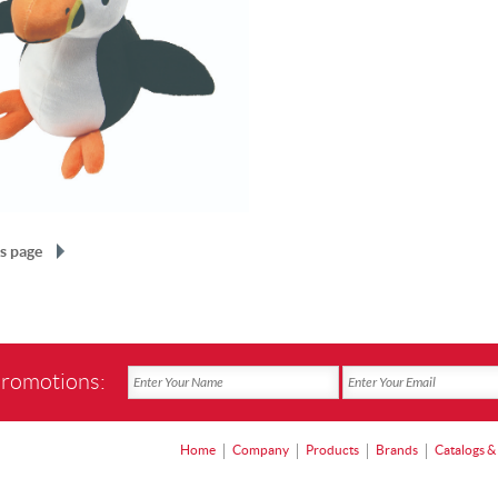
s page
promotions:
Home
Company
Products
Brands
Catalogs &