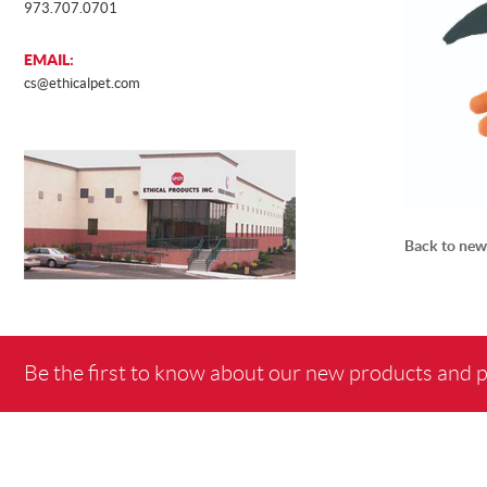
973.707.0701
EMAIL:
cs@ethicalpet.com
Back to new
Be the first to know about our new products and 