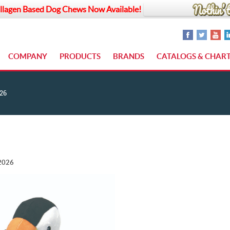
llagen Based Dog Chews Now Available!
COMPANY
PRODUCTS
BRANDS
CATALOGS & CHAR
26
 2026