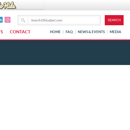
TS
CONTACT
HOME
FAQ
NEWS & EVENTS
MEDIA