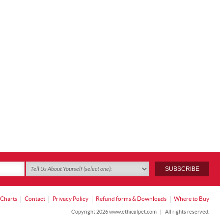
 Charts
Contact
Privacy Policy
Refund forms & Downloads
Where to Buy
Copyright 2026 www.ethicalpet.com
|
All rights reserved.