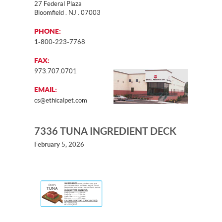
27 Federal Plaza
Bloomfield . NJ . 07003
PHONE:
1-800-223-7768
FAX:
973.707.0701
EMAIL:
cs@ethicalpet.com
7336 TUNA INGREDIENT DECK
February 5, 2026