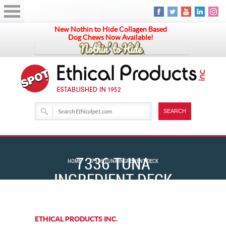
New Nothin to Hide Collagen Based
Dog Chews Now Available!
7336 TUNA
HOME
7336 TUNA INGREDIENT DECK
INGREDIENT DECK
ETHICAL PRODUCTS INC.