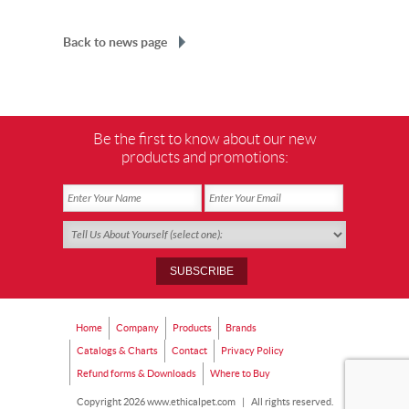
Back to news page
Be the first to know about our new
products and promotions:
Home
Company
Products
Brands
Catalogs & Charts
Contact
Privacy Policy
Refund forms & Downloads
Where to Buy
Copyright 2026 www.ethicalpet.com
|
All rights reserved.