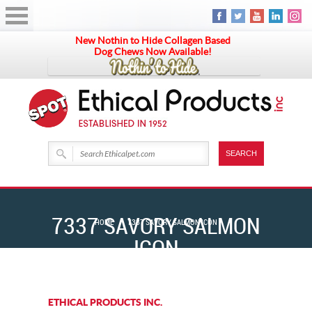
New Nothin to Hide Collagen Based
Dog Chews Now Available!
7337 SAVORY SALMON
HOME
7337 SAVORY SALMON ICON
ICON
ETHICAL PRODUCTS INC.