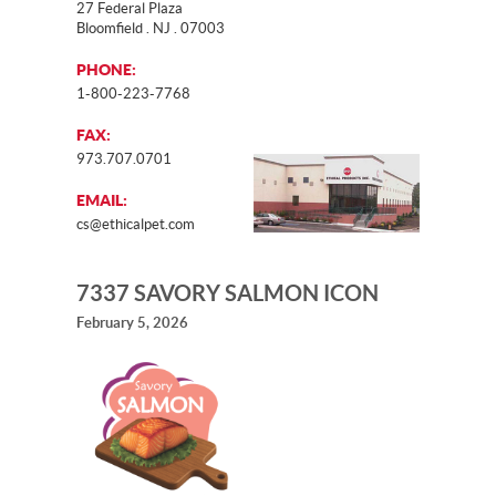
27 Federal Plaza
Bloomfield . NJ . 07003
PHONE:
1-800-223-7768
FAX:
973.707.0701
EMAIL:
cs@ethicalpet.com
7337 SAVORY SALMON ICON
February 5, 2026