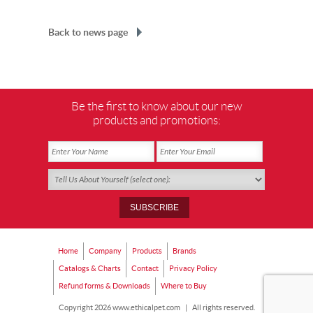
Back to news page
Be the first to know about our new
products and promotions:
Home
Company
Products
Brands
Catalogs & Charts
Contact
Privacy Policy
Refund forms & Downloads
Where to Buy
Copyright 2026 www.ethicalpet.com
|
All rights reserved.