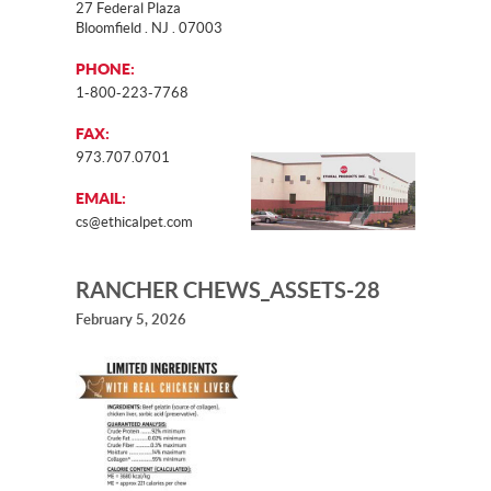
27 Federal Plaza
Bloomfield . NJ . 07003
PHONE:
1-800-223-7768
FAX:
973.707.0701
EMAIL:
cs@ethicalpet.com
RANCHER CHEWS_ASSETS-28
February 5, 2026