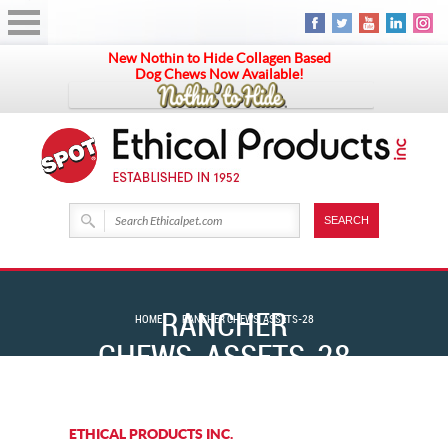
New Nothin to Hide Collagen Based
Dog Chews Now Available!
RANCHER
HOME
RANCHER CHEWS_ASSETS-28
CHEWS_ASSETS-28
ETHICAL PRODUCTS INC.