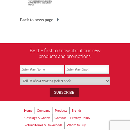
Back to news page
Be the first to know about our new
products and promotions:
Home
Company
Products
Brands
Catalogs & Charts
Contact
Privacy Policy
Refund forms & Downloads
Where to Buy