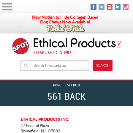
New Nothin to Hide Collagen Based
Dog Chews Now Available!
HOME
561 BACK
561 BACK
ETHICAL PRODUCTS INC.
27 Federal Plaza
Bloomfield . NJ . 07003