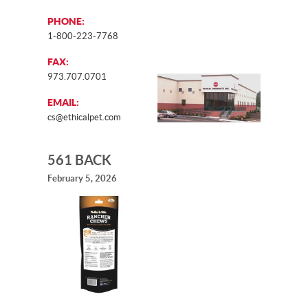
PHONE:
1-800-223-7768
FAX:
973.707.0701
EMAIL:
cs@ethicalpet.com
561 BACK
February 5, 2026