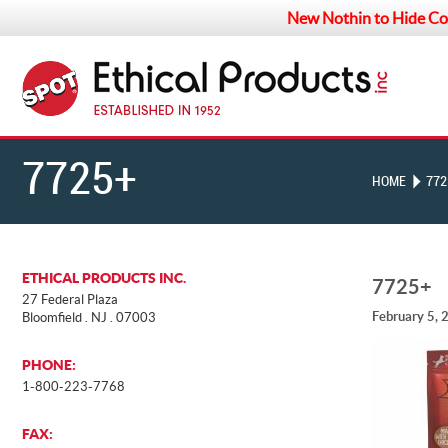
New Nothin to Hide Co
7725+
HOME
772
ETHICAL PRODUCTS INC.
7725+
27 Federal Plaza
February 5, 
Bloomfield . NJ . 07003
PHONE:
1-800-223-7768
FAX: