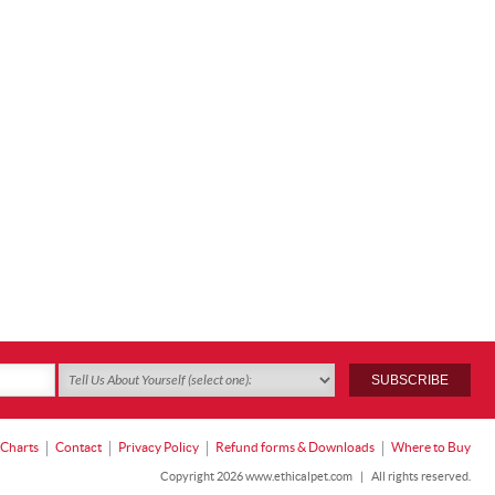
 Charts
Contact
Privacy Policy
Refund forms & Downloads
Where to Buy
Copyright 2026 www.ethicalpet.com
|
All rights reserved.