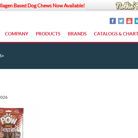
llagen Based Dog Chews Now Available!
COMPANY
PRODUCTS
BRANDS
CATALOGS & CHAR
5+
2026