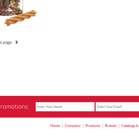
s page
promotions:
Home
Company
Products
Brands
Catalogs &