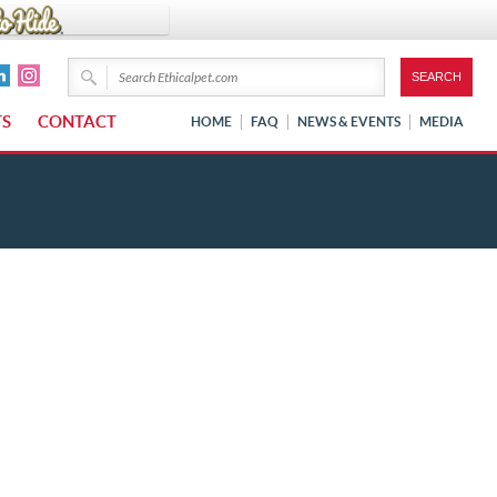
TS
CONTACT
HOME
FAQ
NEWS & EVENTS
MEDIA