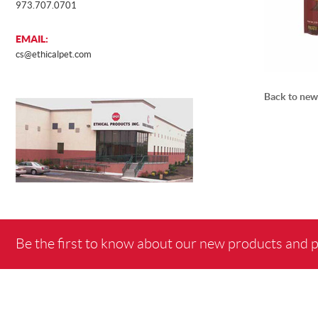
973.707.0701
EMAIL:
cs@ethicalpet.com
Back to new
Be the first to know about our new products and 