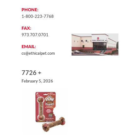
PHONE:
1-800-223-7768
FAX:
973.707.0701
EMAIL:
cs@ethicalpet.com
7726 +
February 5, 2026