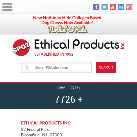
New Nothin to Hide Collagen Based
Dog Chews Now Available!
HOME
7726 +
7726 +
ETHICAL PRODUCTS INC.
27 Federal Plaza
Bloomfield . NJ . 07003