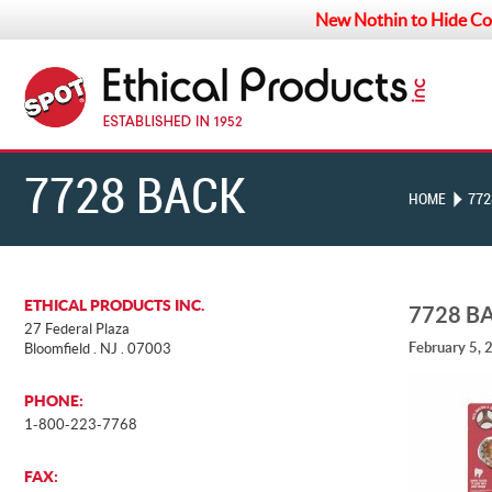
New Nothin to Hide Co
7728 BACK
HOME
772
ETHICAL PRODUCTS INC.
7728 B
27 Federal Plaza
February 5, 
Bloomfield . NJ . 07003
PHONE:
1-800-223-7768
FAX: