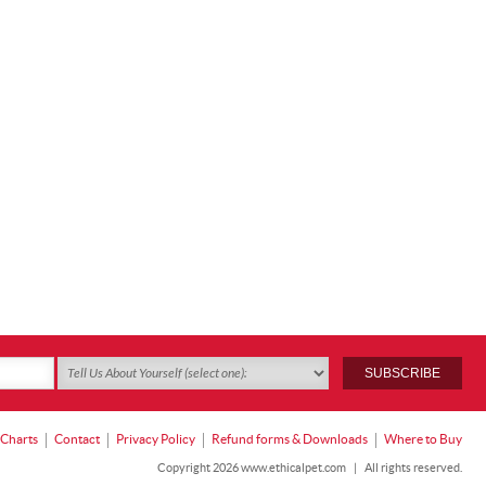
 Charts
Contact
Privacy Policy
Refund forms & Downloads
Where to Buy
Copyright 2026 www.ethicalpet.com
|
All rights reserved.