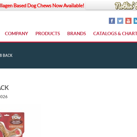
llagen Based Dog Chews Now Available!
COMPANY
PRODUCTS
BRANDS
CATALOGS & CHAR
8 BACK
ACK
2026