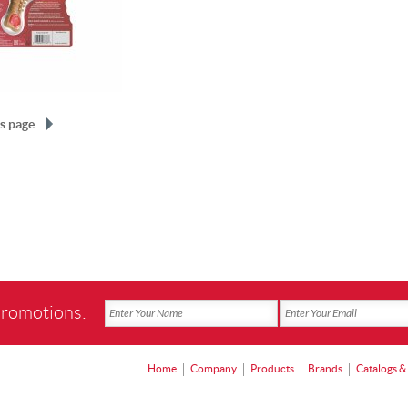
s page
promotions:
Home
Company
Products
Brands
Catalogs &