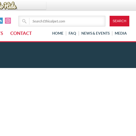
TS
CONTACT
HOME
FAQ
NEWS & EVENTS
MEDIA