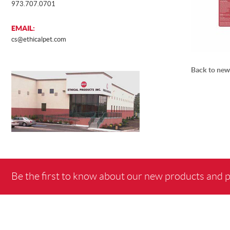
973.707.0701
EMAIL:
cs@ethicalpet.com
Back to new
Be the first to know about our new products and 