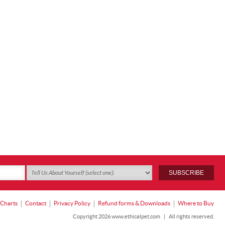
 Charts
Contact
Privacy Policy
Refund forms & Downloads
Where to Buy
Copyright 2026 www.ethicalpet.com
|
All rights reserved.