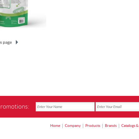
s page
promotions:
Home
Company
Products
Brands
Catalogs &