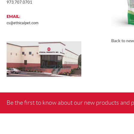
973.707.0701
EMAIL:
MOCKUP
cs@ethicalpet.com
Back to new
SURP
Be the first to know about our new products and 