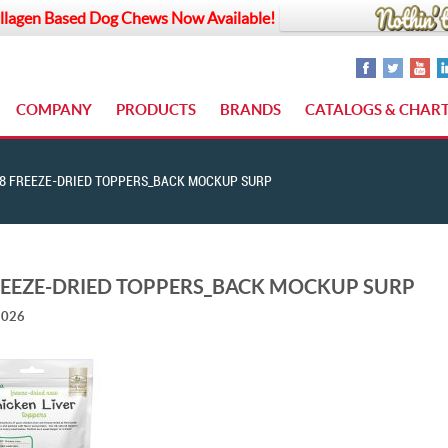
llagen Based Dog Chews Now Available!
COMPANY
PRODUCTS
BRANDS
CATALOGS & CHAR
8 FREEZE-DRIED TOPPERS_BACK MOCKUP SURP
REEZE-DRIED TOPPERS_BACK MOCKUP SURP
2026