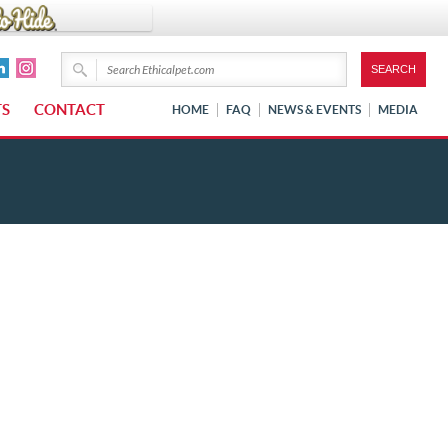
TS
CONTACT
HOME
FAQ
NEWS & EVENTS
MEDIA