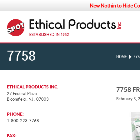
New Nothin to Hide Co
7758
HOME
775
FREEZE-
ETHICAL PRODUCTS INC.
7758 F
27 Federal Plaza
February 5, 
Bloomfield . NJ . 07003
DRIED
PHONE:
1-800-223-7768
TOPPERS_BACK
FAX: