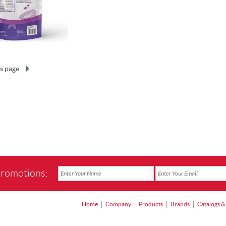
s page
promotions:
Home
Company
Products
Brands
Catalogs &