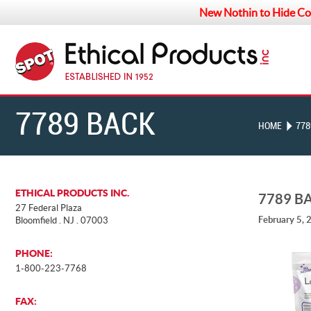
New Nothin to Hide Co
7789 BACK
HOME
778
ETHICAL PRODUCTS INC.
7789 B
27 Federal Plaza
February 5, 
Bloomfield . NJ . 07003
PHONE:
1-800-223-7768
FAX: