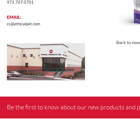
973.707.0701
EMAIL:
cs@ethicalpet.com
Back to new
Be the first to know about our new products and 