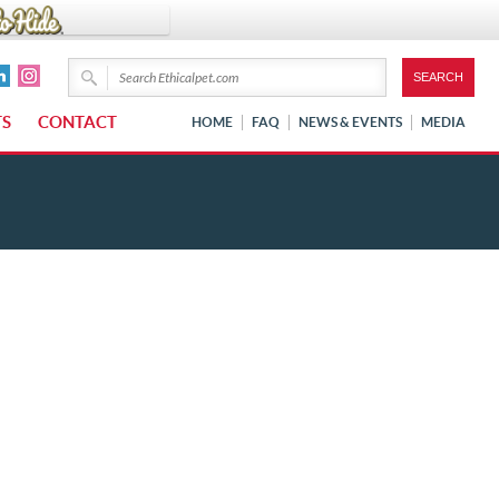
TS
CONTACT
HOME
FAQ
NEWS & EVENTS
MEDIA