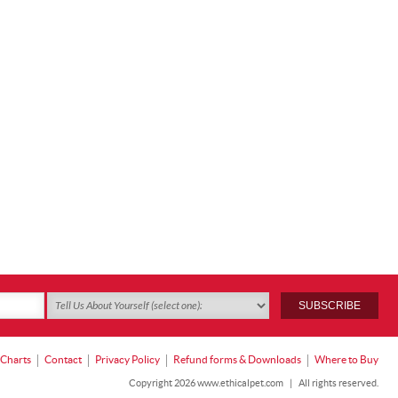
 Charts
Contact
Privacy Policy
Refund forms & Downloads
Where to Buy
Copyright 2026 www.ethicalpet.com
|
All rights reserved.