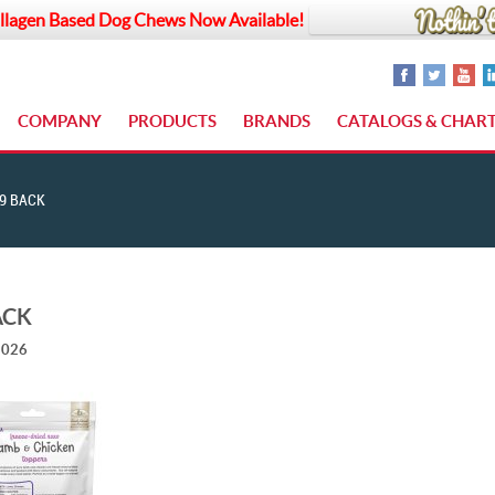
llagen Based Dog Chews Now Available!
COMPANY
PRODUCTS
BRANDS
CATALOGS & CHAR
9 BACK
ACK
2026