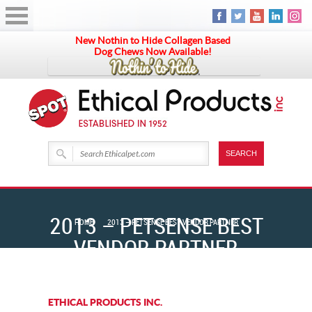
New Nothin to Hide Collagen Based
Dog Chews Now Available!
2013 – PETSENSE BEST
HOME
2013 – PETSENSE BEST VENDOR PARTNER
VENDOR PARTNER
ETHICAL PRODUCTS INC.