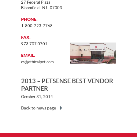
27 Federal Plaza
Bloomfield . NJ . 07003
PHONE:
1-800-223-7768
FAX:
973.707.0701
EMAIL:
cs@ethicalpet.com
2013 – PETSENSE BEST VENDOR
PARTNER
October 31, 2014
Back to news page