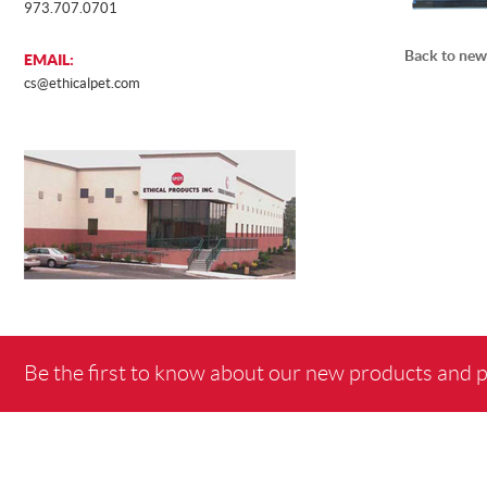
973.707.0701
Back to new
EMAIL:
cs@ethicalpet.com
Be the first to know about our new products and 