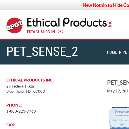
New Nothin to Hide Co
PET_SENSE_2013
HOME
PET
ETHICAL PRODUCTS INC.
PET_SE
27 Federal Plaza
May 12, 20
Bloomfield . NJ . 07003
PHONE:
1-800-223-7768
FAX: