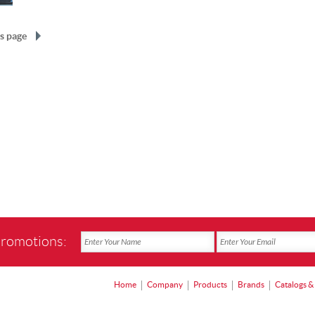
s page
promotions:
Home
Company
Products
Brands
Catalogs &