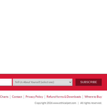
 Charts
Contact
Privacy Policy
Refund forms & Downloads
Where to Buy
Copyright 2026 www.ethicalpet.com
|
All rights reserved.