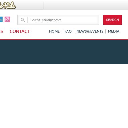
TS
CONTACT
HOME
FAQ
NEWS & EVENTS
MEDIA