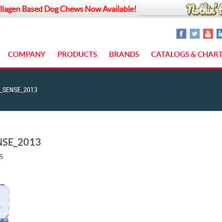
llagen Based Dog Chews Now Available!
COMPANY
PRODUCTS
BRANDS
CATALOGS & CHAR
_SENSE_2013
NSE_2013
15