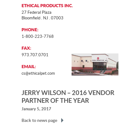
ETHICAL PRODUCTS INC.
27 Federal Plaza
Bloomfield . NJ . 07003
PHONE:
1-800-223-7768
FAX:
973.707.0701
EMAIL:
cs@ethicalpet.com
JERRY WILSON – 2016 VENDOR
PARTNER OF THE YEAR
January 5, 2017
Back to news page