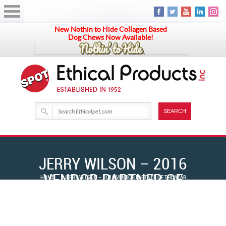
New Nothin to Hide Collagen Based
Dog Chews Now Available!
JERRY WILSON – 2016
VENDOR PARTNER OF
HOME
JERRY WILSON – 2016 VENDOR PARTNER OF THE YEAR
THE YEAR