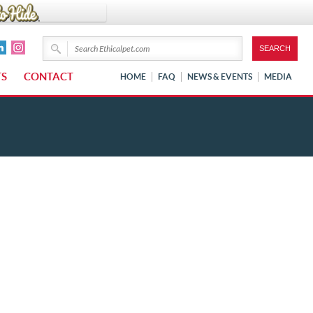
TS
CONTACT
HOME
FAQ
NEWS & EVENTS
MEDIA