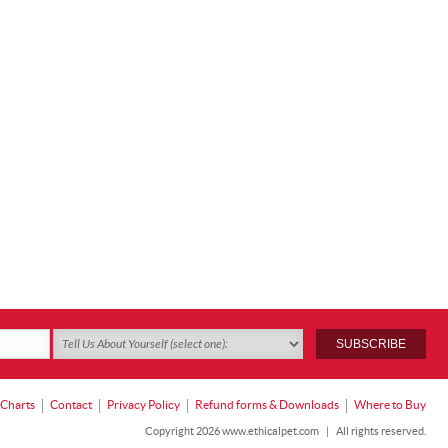
 Charts
Contact
Privacy Policy
Refund forms & Downloads
Where to Buy
Copyright 2026 www.ethicalpet.com
|
All rights reserved.