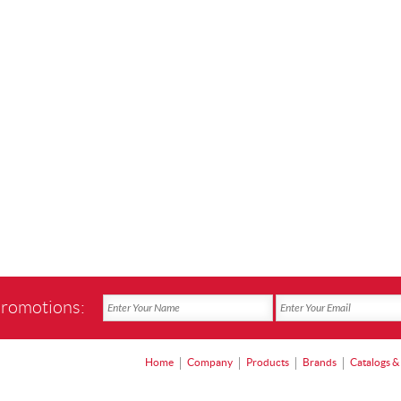
promotions:
Home
Company
Products
Brands
Catalogs &