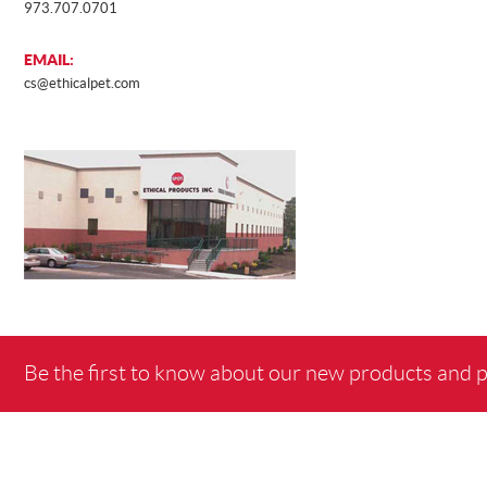
973.707.0701
EMAIL:
AWARD
cs@ethicalpet.com
Be the first to know about our new products and 