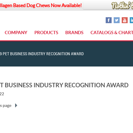
llagen Based Dog Chews Now Available!
COMPANY
PRODUCTS
BRANDS
CATALOGS & CHAR
9 PET BUSINESS INDUSTRY RECOGNITION AWARD
ET BUSINESS INDUSTRY RECOGNITION AWARD
022
s page