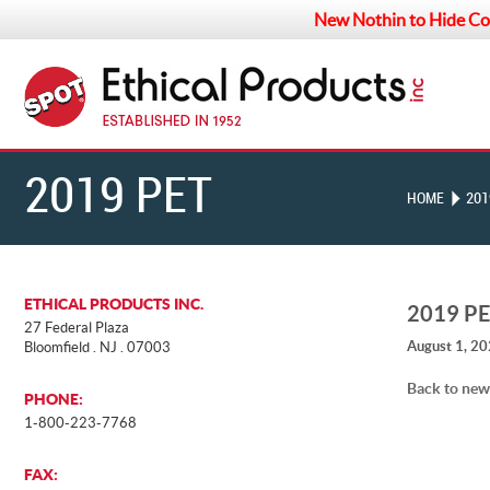
New Nothin to Hide Co
2019 PET
HOME
201
BUSINESS
ETHICAL PRODUCTS INC.
2019 P
27 Federal Plaza
August 1, 2
Bloomfield . NJ . 07003
INDUSTRY
Back to new
PHONE:
1-800-223-7768
RECOGNITION
FAX: