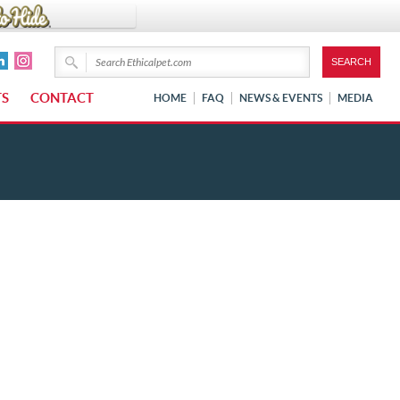
TS
CONTACT
HOME
FAQ
NEWS & EVENTS
MEDIA