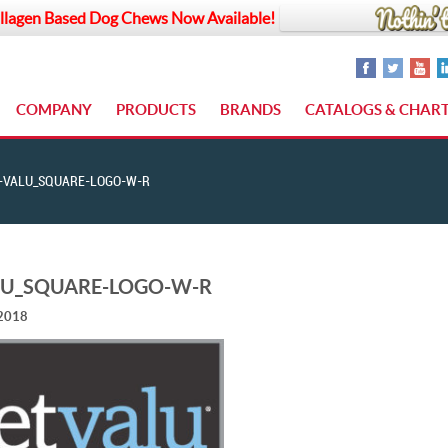
llagen Based Dog Chews Now Available!
COMPANY
PRODUCTS
BRANDS
CATALOGS & CHAR
-VALU_SQUARE-LOGO-W-R
LU_SQUARE-LOGO-W-R
 2018