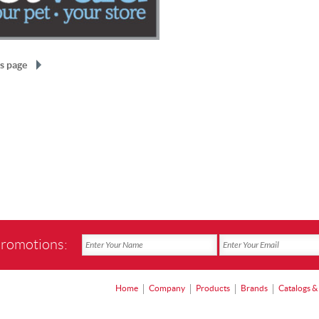
s page
promotions:
Home
Company
Products
Brands
Catalogs &