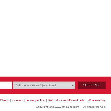
 Charts
Contact
Privacy Policy
Refund forms & Downloads
Where to Buy
Copyright 2026 www.ethicalpet.com
|
All rights reserved.