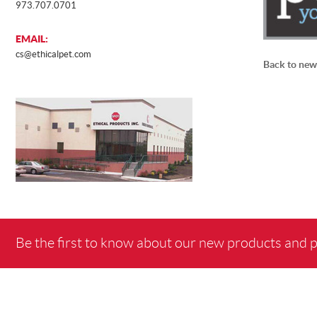
973.707.0701
EMAIL:
cs@ethicalpet.com
Back to new
Be the first to know about our new products and 