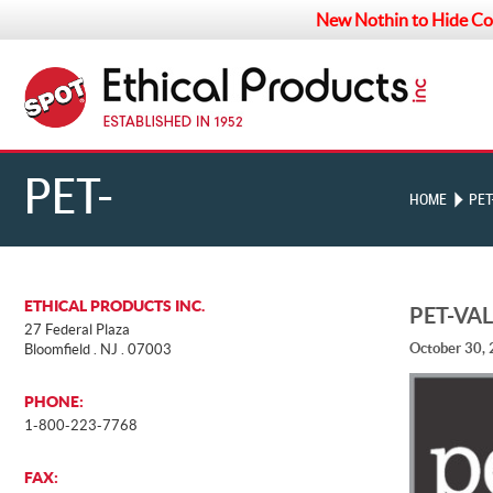
New Nothin to Hide Co
PET-
HOME
PET
VALU_SQUARE-
ETHICAL PRODUCTS INC.
PET-VA
27 Federal Plaza
October 30,
Bloomfield . NJ . 07003
LOGO-W-R
PHONE:
1-800-223-7768
FAX: