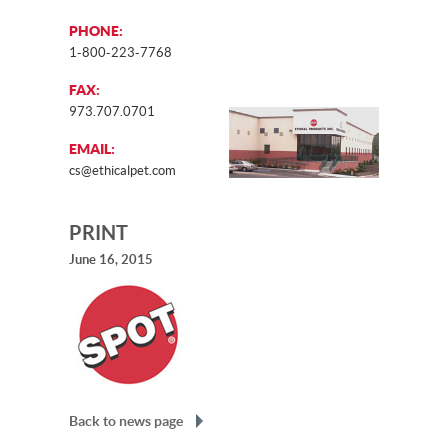
PHONE:
1-800-223-7768
FAX:
973.707.0701
EMAIL:
cs@ethicalpet.com
PRINT
June 16, 2015
Back to news page