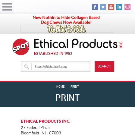
New Nothin to Hide Collagen Based
Dog Chews Now Available!
HOME
PRINT
PRINT
ETHICAL PRODUCTS INC.
27 Federal Plaza
Bloomfield . NJ . 07003