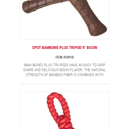
SPOT BAMBONE PLUS TRIPOD 5″ BISON
ITEM #54918
BAM-BONES PLUS TRI-PODS HAVE AN EASY TO GRIP
SHAPE AND DELICIOUS BISON FLAVOR. THE NATURAL
STRENGTH OF BAMBOO FIBER IS COMBINED WITH
NYLON FIBER TO CREATE A LONGER LASTING, DURABLE
CHEW TOY FOR MORE AGGRESSIVE CHEWERS.
OCCUPIES TO DISCOURAGE DESTRUCTIVE CHEWING,
FLAVORED WITH NON-ANIMAL INGREDIENTS AND
VETERINARIAN RECOMMENDED. RAISED NUBS HELP TO
CONTROL PLAQUE AND TARTAR BUILD-UP ON TEETH.