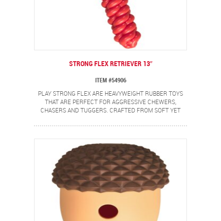
STRONG FLEX RETRIEVER 13″
ITEM #54906
PLAY STRONG FLEX ARE HEAVYWEIGHT RUBBER TOYS
THAT ARE PERFECT FOR AGGRESSIVE CHEWERS,
CHASERS AND TUGGERS. CRAFTED FROM SOFT YET
STURDY RUBBER, THEY ARE GENTLE ON YOUR DOG'S
TEETH AND GUMS AND WILL STAND UP TO ROUGH PLAY.
PERFECT FOR FETCH, TUG-OF-WAR OR SOLO CHEWING.
DURABLE, FLEXIBLE AND FUN! EASY TO CLEAN; SIMPLY
RINSE OFF DIRT AND SLOBBER.