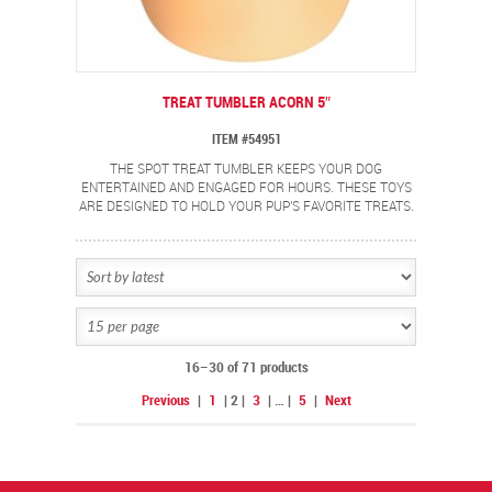
TREAT TUMBLER ACORN 5″
ITEM #54951
THE SPOT TREAT TUMBLER KEEPS YOUR DOG
ENTERTAINED AND ENGAGED FOR HOURS. THESE TOYS
ARE DESIGNED TO HOLD YOUR PUP'S FAVORITE TREATS.
DURABLE, NON-TOXIC SILICONE MAKES THEM TOUGH
ENOUGH TO HANDLE ENTHUSIASTIC PLAY, ET GENTLE ON
TEETH AND GUMS. THE UNPREDICTABLE TUMBLING
MOTION RANDOMLY DISPENSES SMALL TREATS WHILE
YOUR DOG PLAYS. JUST POP THE TOP OFF AND FILL IT
UP!
16–30 of 71 products
Previous
|
1
|
2
|
3
|
…
|
5
|
Next