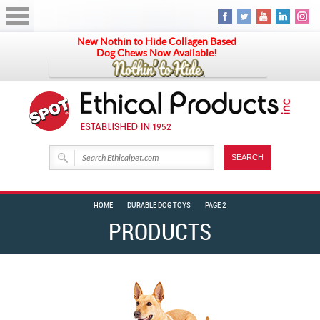
New Nothin to Hide Collagen Based
Dog Chews Now Available!
HOME
DURABLE DOG TOYS
PAGE 2
PRODUCTS