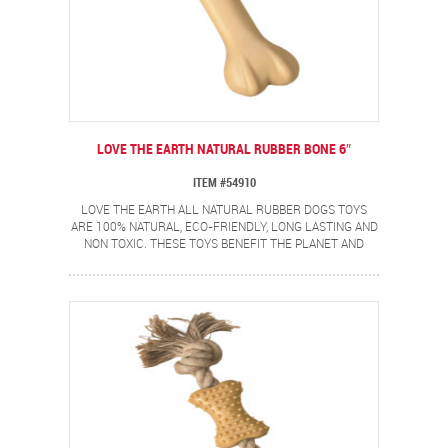
LOVE THE EARTH NATURAL RUBBER BONE 6″
ITEM #54910
LOVE THE EARTH ALL NATURAL RUBBER DOGS TOYS
ARE 100% NATURAL, ECO-FRIENDLY, LONG LASTING AND
NON TOXIC. THESE TOYS BENEFIT THE PLANET AND
YOUR PET; THEY CONTAIN NO ARTIFICIAL COLORS OR
FLAVORS, NO CHEMICAL ADDITIVES, ARE RECYCLABLE
AND BIODEGRADABLE AND TOP RACK DISHWASHER
SAFE.