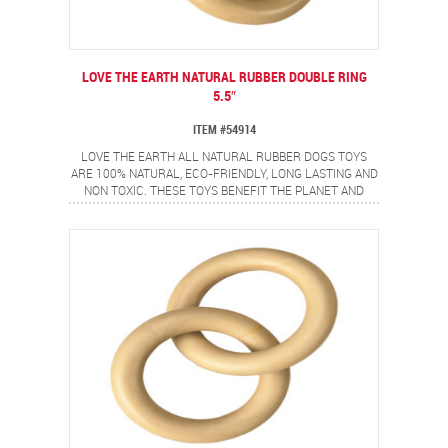
LOVE THE EARTH NATURAL RUBBER DOUBLE RING
5.5″
ITEM #54914
LOVE THE EARTH ALL NATURAL RUBBER DOGS TOYS
ARE 100% NATURAL, ECO-FRIENDLY, LONG LASTING AND
NON TOXIC. THESE TOYS BENEFIT THE PLANET AND
YOUR PET; THEY CONTAIN NO ARTIFICIAL COLORS OR
FLAVORS, NO CHEMICAL ADDITIVES, ARE RECYCLABLE
AND BIODEGRADABLE AND TOP RACK DISHWASHER
SAFE.