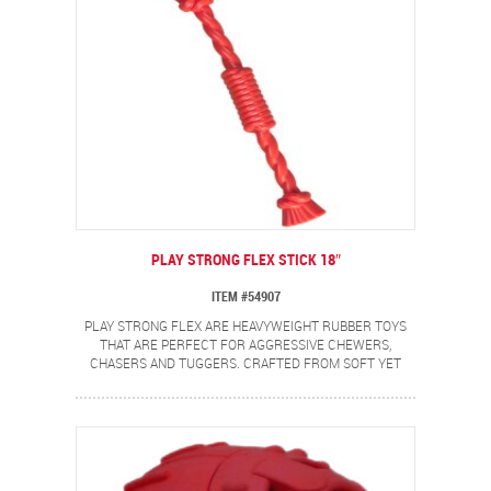
RINSE OFF DIRT AND SLOBBER.
PLAY STRONG FLEX STICK 18″
ITEM #54907
PLAY STRONG FLEX ARE HEAVYWEIGHT RUBBER TOYS
THAT ARE PERFECT FOR AGGRESSIVE CHEWERS,
CHASERS AND TUGGERS. CRAFTED FROM SOFT YET
STURDY RUBBER, THEY ARE GENTLE ON YOUR DOG'S
TEETH AND GUMS AND WILL STAND UP TO ROUGH PLAY.
PERFECT FOR FETCH, TUG-OF-WAR OR SOLO CHEWING.
DURABLE, FLEXIBLE AND FUN! EASY TO CLEAN; SIMPLY
RINSE OFF DIRT AND SLOBBER.