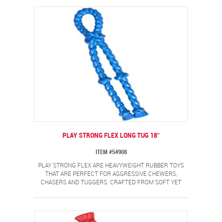
PERFECT FOR FETCH, TUG-OF-WAR OR SOLO CHEWING.
DURABLE, FLEXIBLE AND FUN! EASY TO CLEAN; SIMPLY
RINSE OFF DIRT AND SLOBBER.
PLAY STRONG FLEX LONG TUG 18″
ITEM #54908
PLAY STRONG FLEX ARE HEAVYWEIGHT RUBBER TOYS
THAT ARE PERFECT FOR AGGRESSIVE CHEWERS,
CHASERS AND TUGGERS. CRAFTED FROM SOFT YET
STURDY RUBBER, THEY ARE GENTLE ON YOUR DOG'S
TEETH AND GUMS AND WILL STAND UP TO ROUGH PLAY.
PERFECT FOR FETCH, TUG-OF-WAR OR SOLO CHEWING.
DURABLE, FLEXIBLE AND FUN! EASY TO CLEAN; SIMPLY