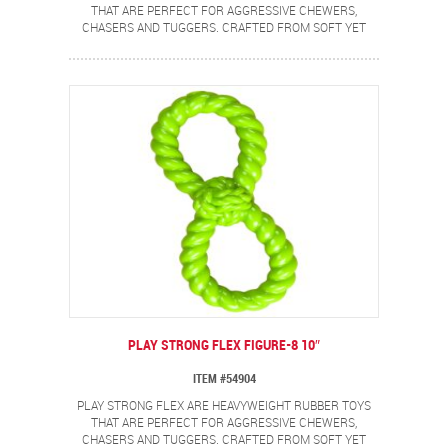
THAT ARE PERFECT FOR AGGRESSIVE CHEWERS,
CHASERS AND TUGGERS. CRAFTED FROM SOFT YET
STURDY RUBBER, THEY ARE GENTLE ON YOUR DOG'S
TEETH AND GUMS AND WILL STAND UP TO ROUGH PLAY.
PERFECT FOR FETCH, TUG-OF-WAR OR SOLO CHEWING.
DURABLE, FLEXIBLE AND FUN! EASY TO CLEAN; SIMPLY
RINSE OFF DIRT AND SLOBBER.
PLAY STRONG FLEX FIGURE-8 10″
ITEM #54904
PLAY STRONG FLEX ARE HEAVYWEIGHT RUBBER TOYS
THAT ARE PERFECT FOR AGGRESSIVE CHEWERS,
CHASERS AND TUGGERS. CRAFTED FROM SOFT YET